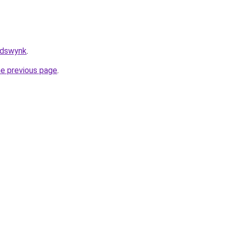
/adswynk
.
he previous page
.