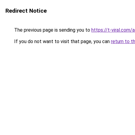
Redirect Notice
The previous page is sending you to
https://t-viral.com
If you do not want to visit that page, you can
return to t