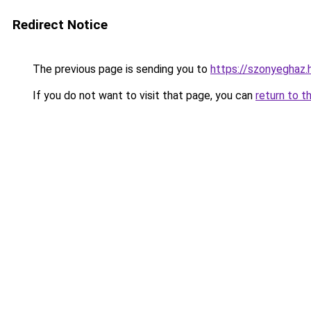
Redirect Notice
The previous page is sending you to
https://szonyeghaz
If you do not want to visit that page, you can
return to t