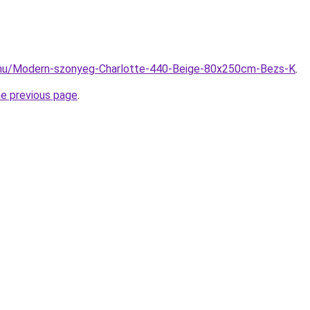
.hu/Modern-szonyeg-Charlotte-440-Beige-80x250cm-Bezs-K
.
he previous page
.