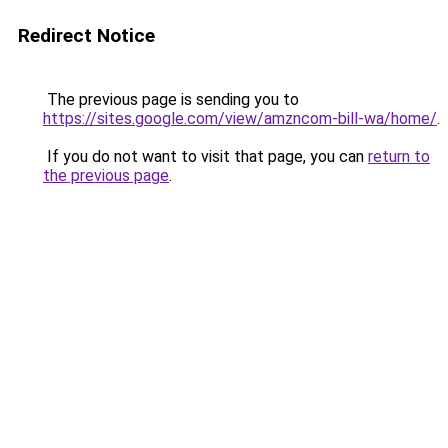
Redirect Notice
The previous page is sending you to
https://sites.google.com/view/amzncom-bill-wa/home/
.
If you do not want to visit that page, you can
return to
the previous page
.