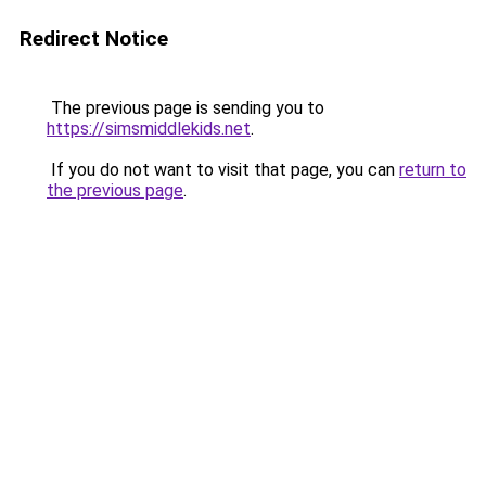
Redirect Notice
The previous page is sending you to
https://simsmiddlekids.net
.
If you do not want to visit that page, you can
return to
the previous page
.