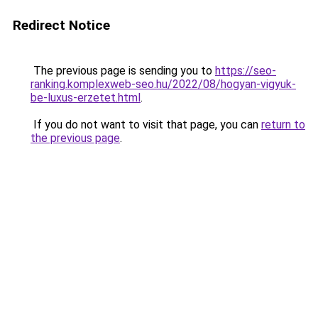
Redirect Notice
The previous page is sending you to
https://seo-
ranking.komplexweb-seo.hu/2022/08/hogyan-vigyuk-
be-luxus-erzetet.html
.
If you do not want to visit that page, you can
return to
the previous page
.