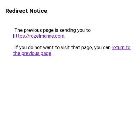
Redirect Notice
The previous page is sending you to
https://rozelmarine.com
.
If you do not want to visit that page, you can
return to
the previous page
.