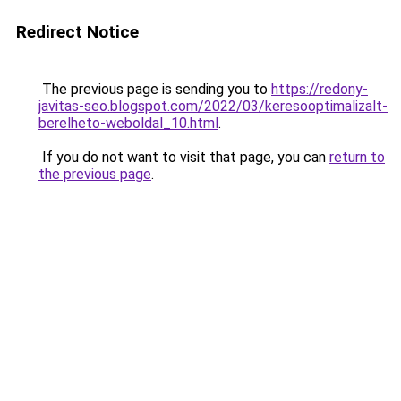
Redirect Notice
The previous page is sending you to
https://redony-
javitas-seo.blogspot.com/2022/03/keresooptimalizalt-
berelheto-weboldal_10.html
.
If you do not want to visit that page, you can
return to
the previous page
.