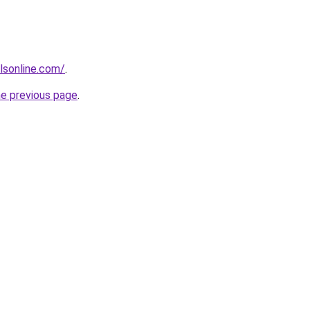
lsonline.com/
.
he previous page
.