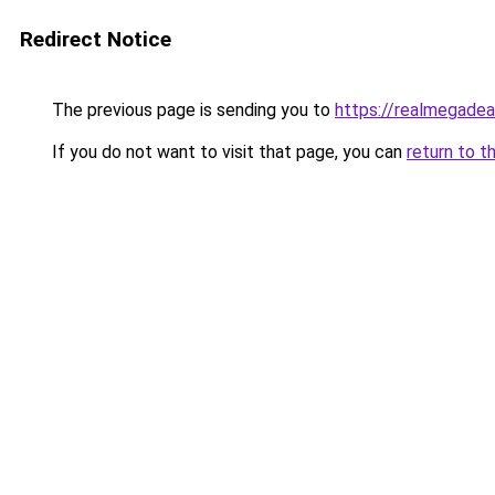
Redirect Notice
The previous page is sending you to
https://realmegadea
If you do not want to visit that page, you can
return to t