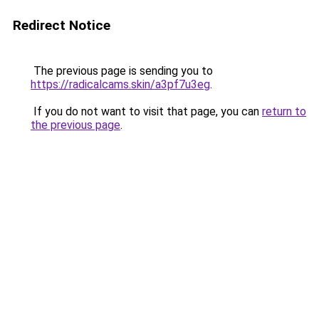
Redirect Notice
The previous page is sending you to
https://radicalcams.skin/a3pf7u3eg
.
If you do not want to visit that page, you can
return to
the previous page
.