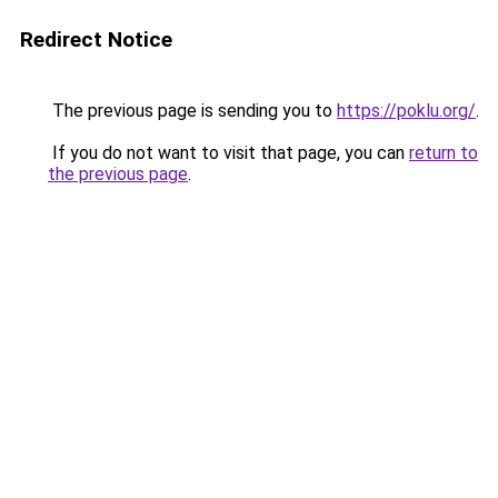
Redirect Notice
The previous page is sending you to
https://poklu.org/
.
If you do not want to visit that page, you can
return to
the previous page
.