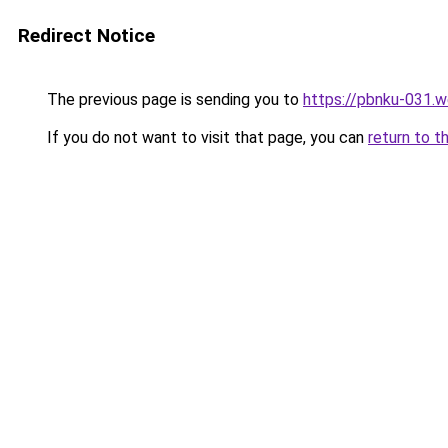
Redirect Notice
The previous page is sending you to
https://pbnku-031.
If you do not want to visit that page, you can
return to t