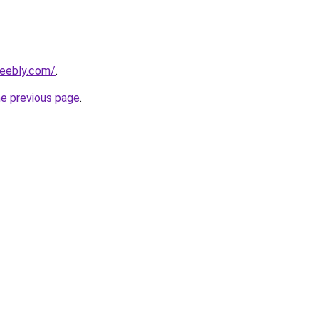
weebly.com/
.
he previous page
.