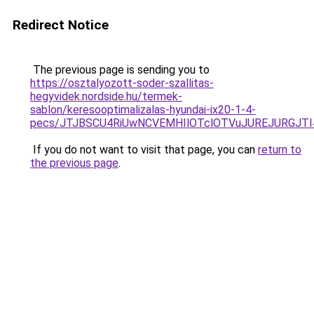
Redirect Notice
The previous page is sending you to
https://osztalyozott-soder-szallitas-
hegyvidek.nordside.hu/termek-
sablon/keresooptimalizalas-hyundai-ix20-1-4-
pecs/JTJBSCU4RiUwNCVEMHIlOTclOTVuJUREJURGJT
If you do not want to visit that page, you can
return to
the previous page
.