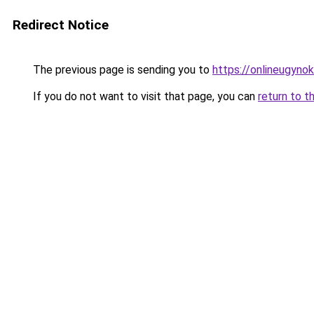
Redirect Notice
The previous page is sending you to
https://onlineugyno
If you do not want to visit that page, you can
return to t