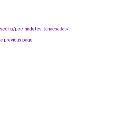
kseg.hu/ppc-hirdetes-tanacsadas/
.
he previous page
.