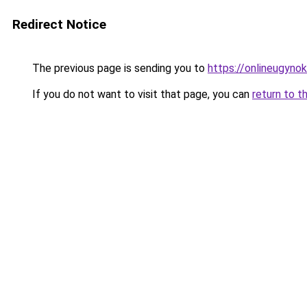
Redirect Notice
The previous page is sending you to
https://onlineugyno
If you do not want to visit that page, you can
return to t