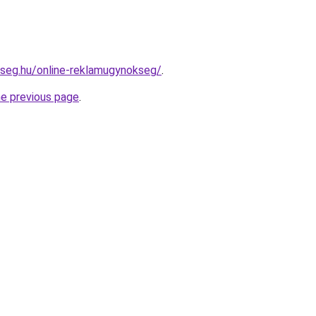
kseg.hu/online-reklamugynokseg/
.
he previous page
.