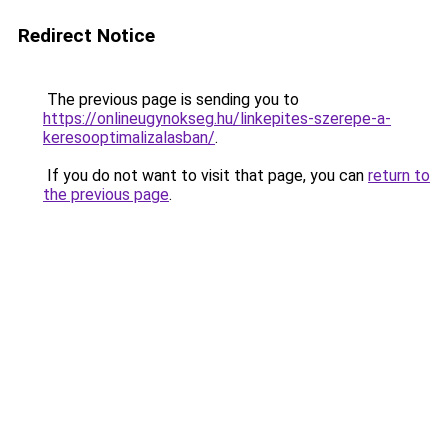
Redirect Notice
The previous page is sending you to
https://onlineugynokseg.hu/linkepites-szerepe-a-
keresooptimalizalasban/
.
If you do not want to visit that page, you can
return to
the previous page
.