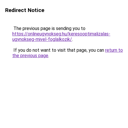
Redirect Notice
The previous page is sending you to
https://onlineugynokseg.hu/keresooptimalizalas-
ugynokseg-mivel-foglalkozik/
.
If you do not want to visit that page, you can
return to
the previous page
.