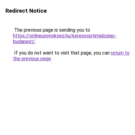
Redirect Notice
The previous page is sending you to
https://onlineugynokseg.hu/keresooptimalizalas-
budapest/
.
If you do not want to visit that page, you can
return to
the previous page
.