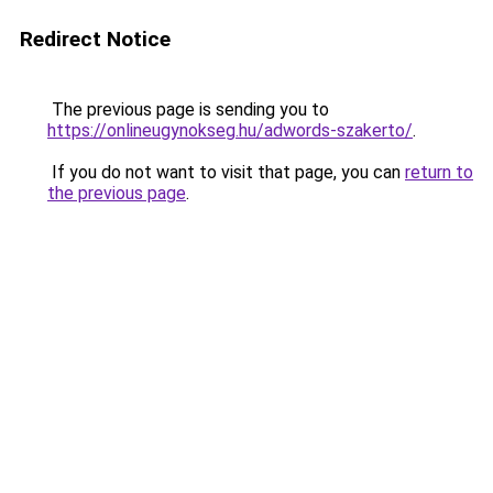
Redirect Notice
The previous page is sending you to
https://onlineugynokseg.hu/adwords-szakerto/
.
If you do not want to visit that page, you can
return to
the previous page
.