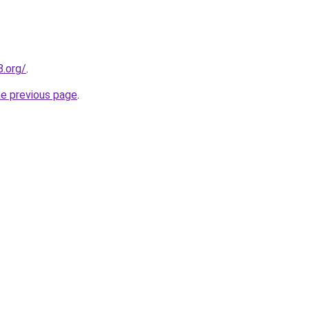
8.org/
.
he previous page
.