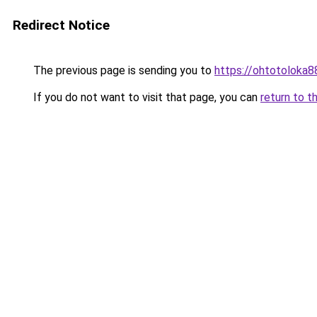
Redirect Notice
The previous page is sending you to
https://ohtotoloka8
If you do not want to visit that page, you can
return to t