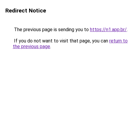
Redirect Notice
The previous page is sending you to
https://n1.app.br/
.
If you do not want to visit that page, you can
return to
the previous page
.