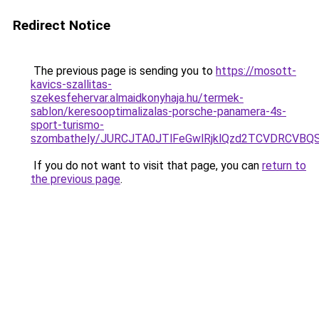
Redirect Notice
The previous page is sending you to
https://mosott-
kavics-szallitas-
szekesfehervar.almaidkonyhaja.hu/termek-
sablon/keresooptimalizalas-porsche-panamera-4s-
sport-turismo-
szombathely/JURCJTA0JTlFeGwlRjklQzd2TCVDRCV
If you do not want to visit that page, you can
return to
the previous page
.