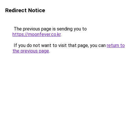
Redirect Notice
The previous page is sending you to
https://moonfever.co.kr
.
If you do not want to visit that page, you can
return to
the previous page
.