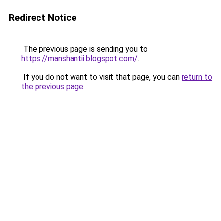
Redirect Notice
The previous page is sending you to
https://manshantii.blogspot.com/
.
If you do not want to visit that page, you can
return to
the previous page
.