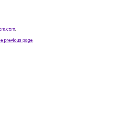
tora.com
.
he previous page
.