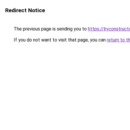
Redirect Notice
The previous page is sending you to
https://lrvconstruc
If you do not want to visit that page, you can
return to t