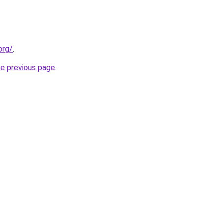
org/
.
he previous page
.