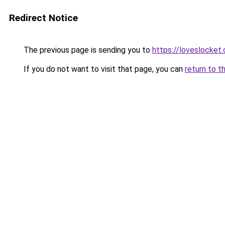
Redirect Notice
The previous page is sending you to
https://loveslocket.
If you do not want to visit that page, you can
return to t