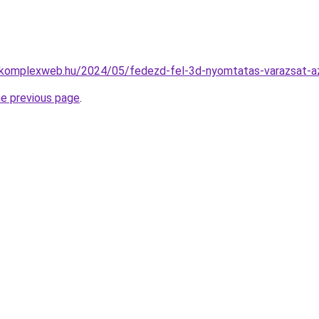
o-komplexweb.hu/2024/05/fedezd-fel-3d-nyomtatas-varazsat-a
he previous page
.