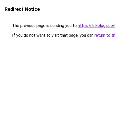
Redirect Notice
The previous page is sending you to
https://linkblog.se
If you do not want to visit that page, you can
return to t