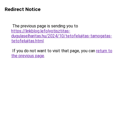
Redirect Notice
The previous page is sending you to
https://linkblog.lefolyotisztitas-
dugulaselharitas.hu/2024/10/tetofelujitas-tamogatas-
tetofelujitas.html
.
If you do not want to visit that page, you can
return to
the previous page
.