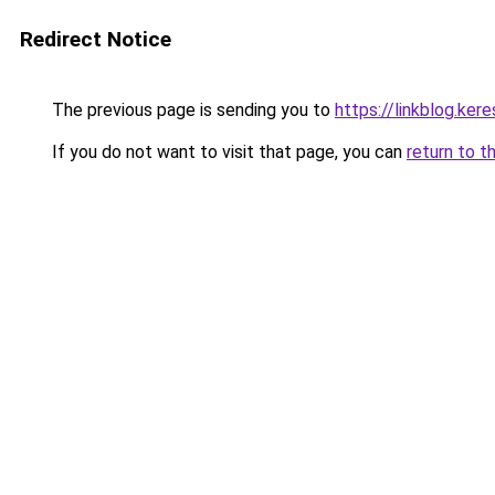
Redirect Notice
The previous page is sending you to
https://linkblog.ke
If you do not want to visit that page, you can
return to t