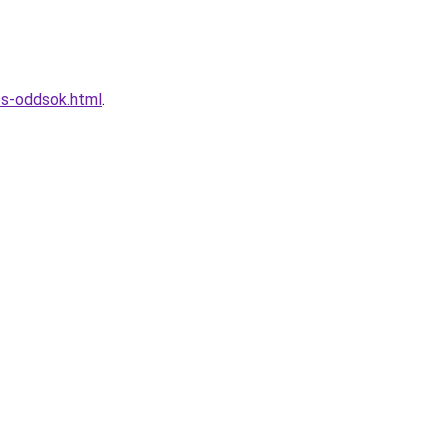
es-oddsok.html
.