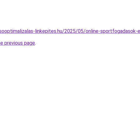
resooptimalizalas-linkepites.hu/2025/05/online-sportfogadasok-
he previous page
.