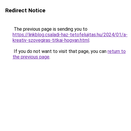
Redirect Notice
The previous page is sending you to
https://linkblog.csaladi-haz-tetofelujitas.hu/2024/01/a-
kreativ-szovegiras-titkai-hogyan.html
.
If you do not want to visit that page, you can
return to
the previous page
.