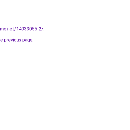
home.net/14033055-2/
.
he previous page
.