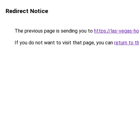
Redirect Notice
The previous page is sending you to
https://las-vegas-
If you do not want to visit that page, you can
return to t