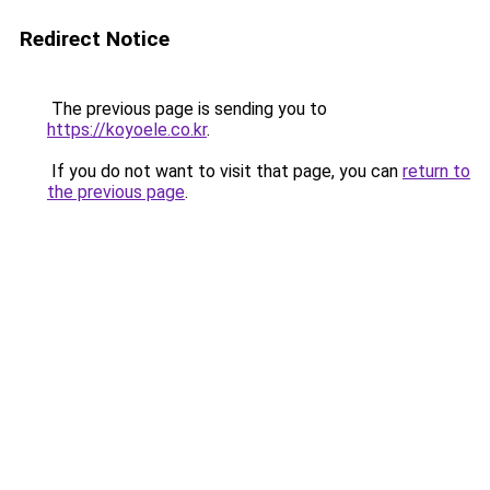
Redirect Notice
The previous page is sending you to
https://koyoele.co.kr
.
If you do not want to visit that page, you can
return to
the previous page
.