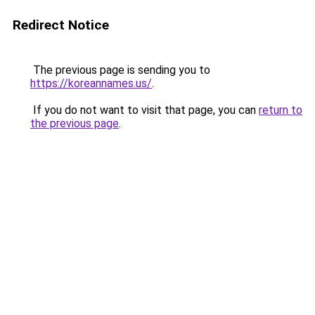
Redirect Notice
The previous page is sending you to
https://koreannames.us/
.
If you do not want to visit that page, you can
return to
the previous page
.