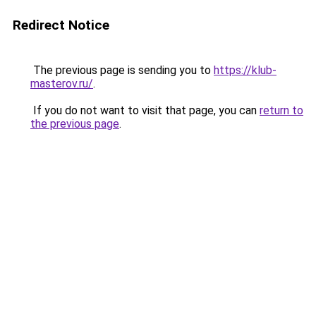
Redirect Notice
The previous page is sending you to
https://klub-
masterov.ru/
.
If you do not want to visit that page, you can
return to
the previous page
.