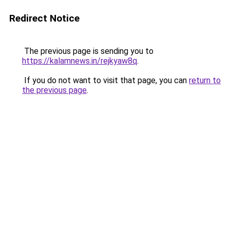
Redirect Notice
The previous page is sending you to
https://kalamnews.in/rejkyaw8q
.
If you do not want to visit that page, you can
return to
the previous page
.