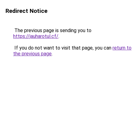
Redirect Notice
The previous page is sending you to
https://jauharotul.cf/
.
If you do not want to visit that page, you can
return to
the previous page
.