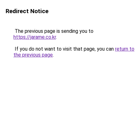
Redirect Notice
The previous page is sending you to
https://jarame.co.kr
.
If you do not want to visit that page, you can
return to
the previous page
.