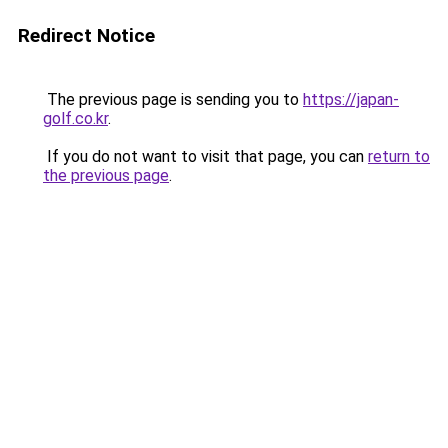
Redirect Notice
The previous page is sending you to
https://japan-
golf.co.kr
.
If you do not want to visit that page, you can
return to
the previous page
.