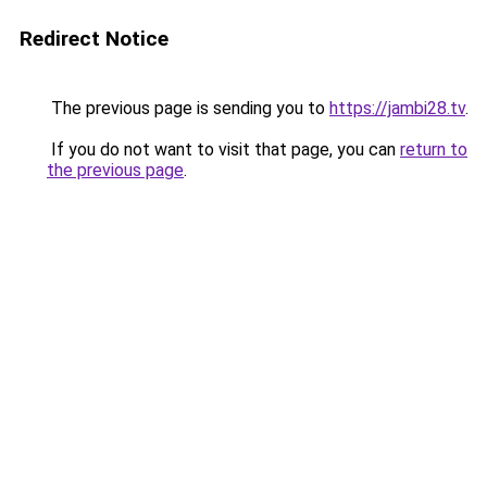
Redirect Notice
The previous page is sending you to
https://jambi28.tv
.
If you do not want to visit that page, you can
return to
the previous page
.