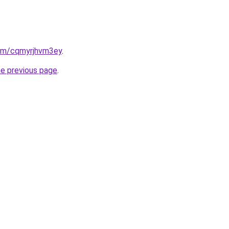
com/cqmyrjhvm3ey
.
he previous page
.