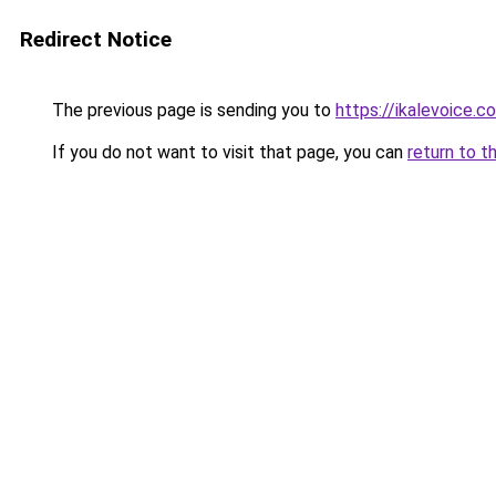
Redirect Notice
The previous page is sending you to
https://ikalevoice.
If you do not want to visit that page, you can
return to t