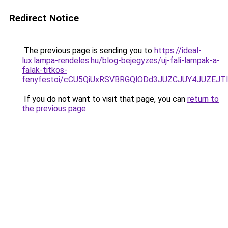
Redirect Notice
The previous page is sending you to
https://ideal-
lux.lampa-rendeles.hu/blog-bejegyzes/uj-fali-lampak-a-
falak-titkos-
fenyfestoi/cCU5QiUxRSVBRGQlODd3JUZCJUY4JUZEJ
If you do not want to visit that page, you can
return to
the previous page
.