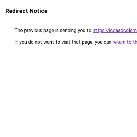
Redirect Notice
The previous page is sending you to
https://icdaadcolom
If you do not want to visit that page, you can
return to t