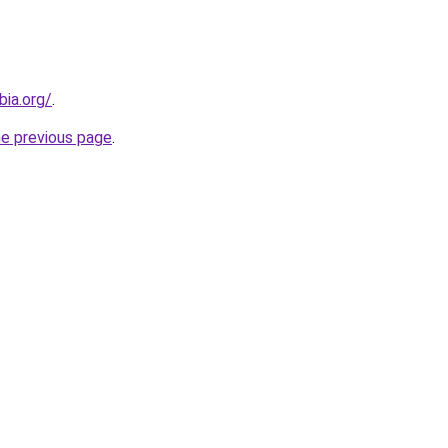
bia.org/
.
he previous page
.