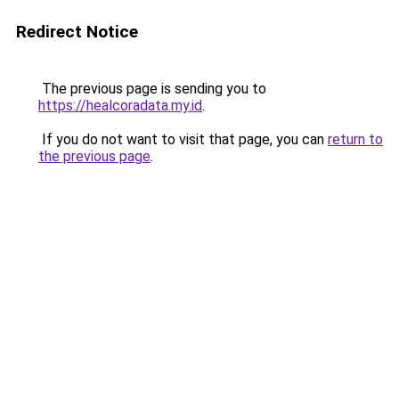
Redirect Notice
The previous page is sending you to
https://healcoradata.my.id
.
If you do not want to visit that page, you can
return to
the previous page
.