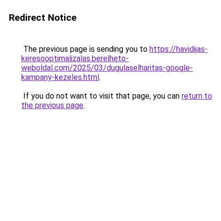
Redirect Notice
The previous page is sending you to
https://havidijas-
keresooptimalizalas.berelheto-
weboldal.com/2025/03/dugulaselharitas-google-
kampany-kezeles.html
.
If you do not want to visit that page, you can
return to
the previous page
.