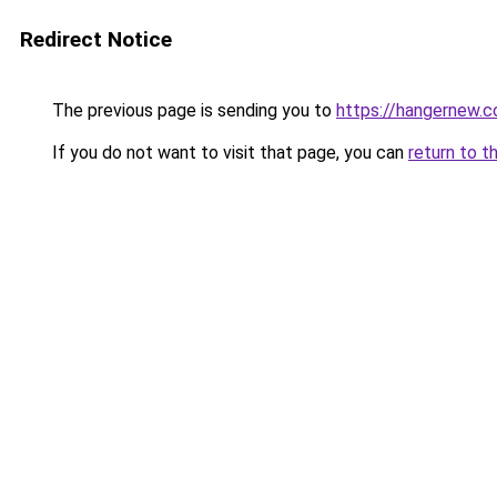
Redirect Notice
The previous page is sending you to
https://hangernew.
If you do not want to visit that page, you can
return to t