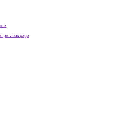
com/
.
he previous page
.