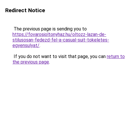
Redirect Notice
The previous page is sending you to
https://fovarosioltonyhaz.hu/oltozz-lazan-de-
stilusosan-fedezd-fel-a-casual-suit-tokeletes-
egyensulyat/
.
If you do not want to visit that page, you can
return to
the previous page
.