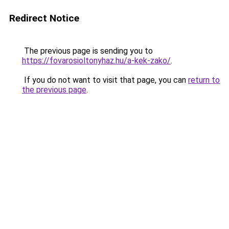
Redirect Notice
The previous page is sending you to
https://fovarosioltonyhaz.hu/a-kek-zako/
.
If you do not want to visit that page, you can
return to
the previous page
.