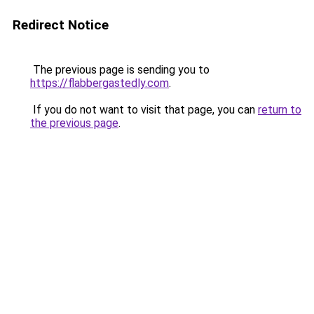
Redirect Notice
The previous page is sending you to
https://flabbergastedly.com
.
If you do not want to visit that page, you can
return to
the previous page
.