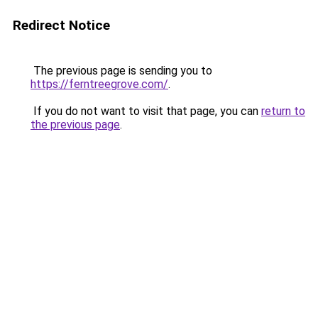
Redirect Notice
The previous page is sending you to
https://ferntreegrove.com/
.
If you do not want to visit that page, you can
return to
the previous page
.