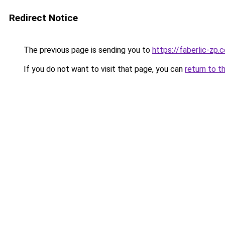
Redirect Notice
The previous page is sending you to
https://faberlic-zp.
If you do not want to visit that page, you can
return to t