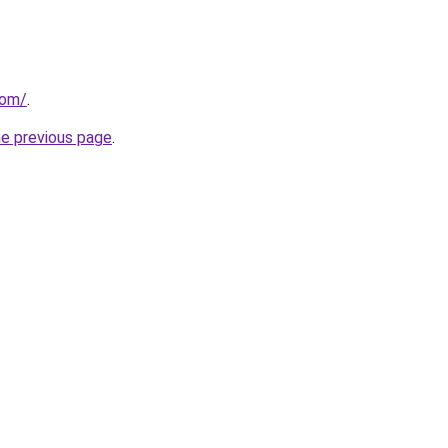
com/
.
he previous page
.