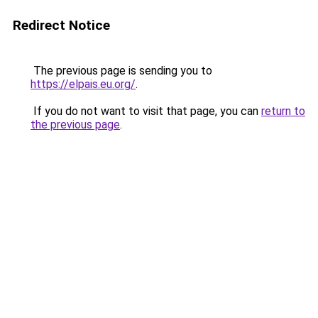
Redirect Notice
The previous page is sending you to
https://elpais.eu.org/
.
If you do not want to visit that page, you can
return to
the previous page
.